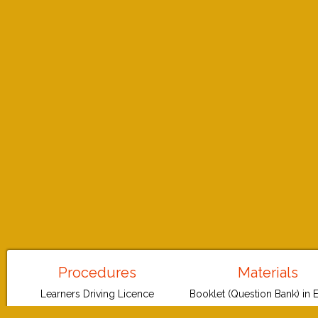
Procedures
Materials
Learners Driving Licence
Booklet (Question Bank) in 
Permanent Driving Licence
Booklet (Question Bank) in G