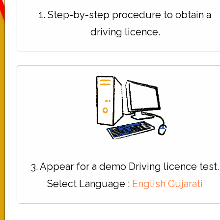
1. Step-by-step procedure to obtain a
driving licence.
3. Appear for a demo Driving licence test.
Select Language :
English
Gujarati