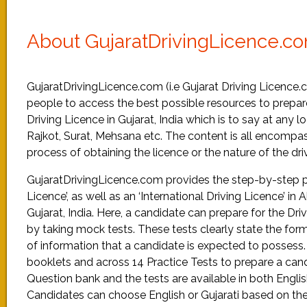
About GujaratDrivingLicence.c
GujaratDrivingLicence.com (i.e Gujarat Driving Licence.
people to access the best possible resources to prepare
Driving Licence in Gujarat, India which is to say at any
Rajkot, Surat, Mehsana etc. The content is all encompas
process of obtaining the licence or the nature of the driv
GujaratDrivingLicence.com provides the step-by-step pro
Licence’, as well as an ‘International Driving Licence’ 
Gujarat, India. Here, a candidate can prepare for the D
by taking mock tests. These tests clearly state the for
of information that a candidate is expected to possess
booklets and across 14 Practice Tests to prepare a cand
Question bank and the tests are available in both Engli
Candidates can choose English or Gujarati based on the