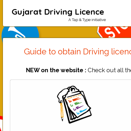
Gujarat Driving Licence
A Tap & Type initiative
Guide to obtain Driving lice
NEW on the website :
Check out all th